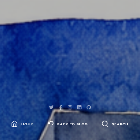
HOME
BACK TO BLOG
SEARCH
SEARCH
FOR: