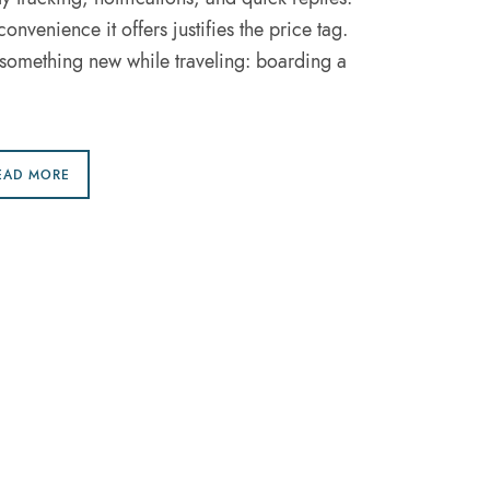
convenience it offers justifies the price tag.
st something new while traveling: boarding a
EAD MORE