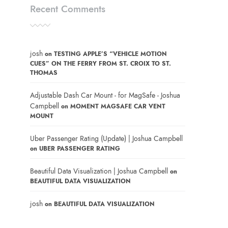
Recent Comments
josh
on
TESTING APPLE’S “VEHICLE MOTION
CUES” ON THE FERRY FROM ST. CROIX TO ST.
THOMAS
Adjustable Dash Car Mount - for MagSafe - Joshua
Campbell
on
MOMENT MAGSAFE CAR VENT
MOUNT
Uber Passenger Rating (Update) | Joshua Campbell
on
UBER PASSENGER RATING
Beautiful Data Visualization | Joshua Campbell
on
BEAUTIFUL DATA VISUALIZATION
josh
on
BEAUTIFUL DATA VISUALIZATION