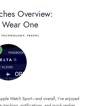
ches Overview:
 Wear One
,
TECHNOLOGY
TRAVEL
Apple Watch Sport—and overall, I’ve enjoyed
vity tracking, notifications, and quick replies.