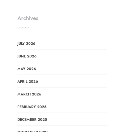
Archives
JULY 2026
JUNE 2026
MAY 2026
APRIL 2026
MARCH 2026
FEBRUARY 2026
DECEMBER 2025