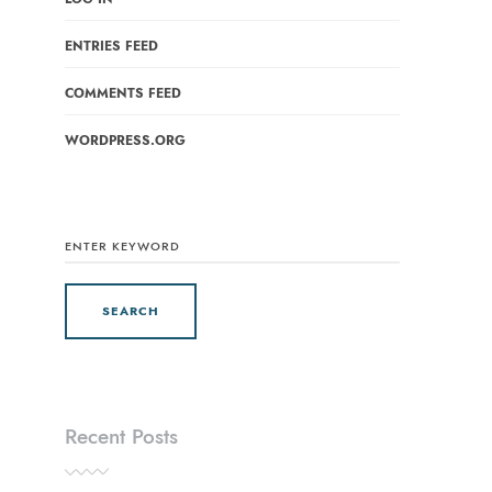
ENTRIES FEED
COMMENTS FEED
WORDPRESS.ORG
SEARCH
FOR:
Recent Posts