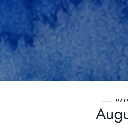
DAT
Augu