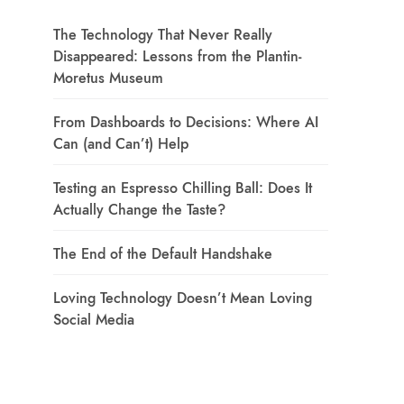
The Technology That Never Really
Disappeared: Lessons from the Plantin-
Moretus Museum
From Dashboards to Decisions: Where AI
Can (and Can’t) Help
Testing an Espresso Chilling Ball: Does It
Actually Change the Taste?
The End of the Default Handshake
Loving Technology Doesn’t Mean Loving
Social Media