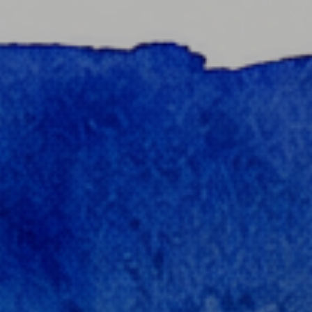
content