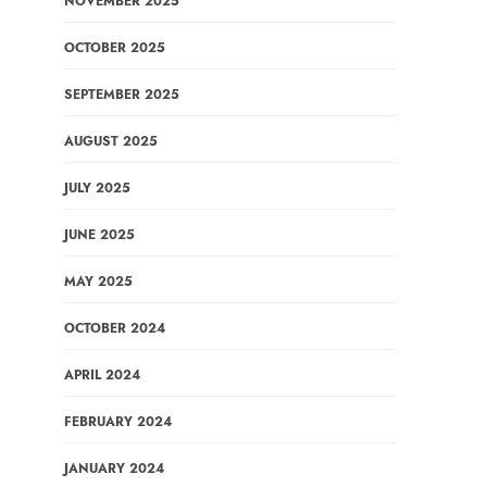
NOVEMBER 2025
OCTOBER 2025
SEPTEMBER 2025
AUGUST 2025
JULY 2025
JUNE 2025
MAY 2025
OCTOBER 2024
APRIL 2024
FEBRUARY 2024
JANUARY 2024