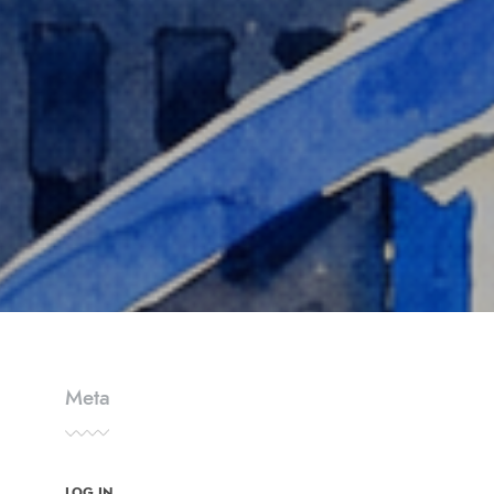
Meta
LOG IN