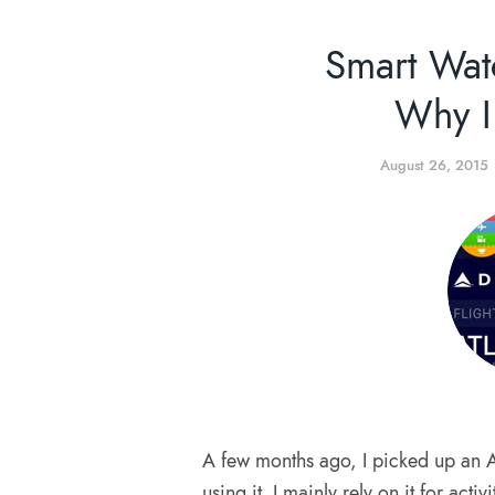
Smart Wat
Why I
August 26, 2015
A few months ago, I picked up an 
using it. I mainly rely on it for acti