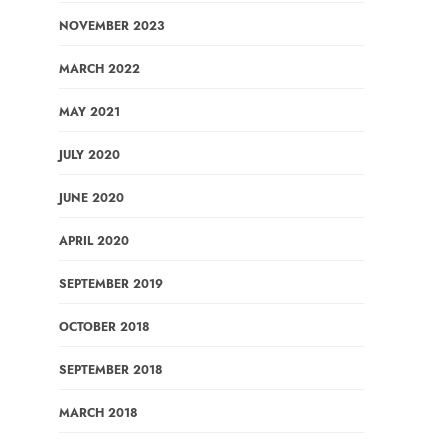
NOVEMBER 2023
MARCH 2022
MAY 2021
JULY 2020
JUNE 2020
APRIL 2020
SEPTEMBER 2019
OCTOBER 2018
SEPTEMBER 2018
MARCH 2018