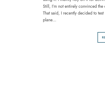
Still, I’m not entirely convinced the 
That said, I recently decided to te
plane…
R