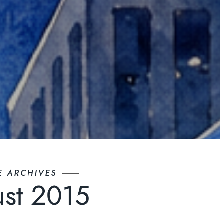
E ARCHIVES
st 2015