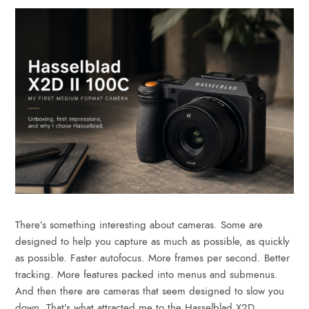
There’s something interesting about cameras. Some are
designed to help you capture as much as possible, as quickly
as possible. Faster autofocus. More frames per second. Better
tracking. More features packed into menus and submenus.
And then there are cameras that seem designed to slow you
down. That’s what attracted me to the Hasselblad X2D…