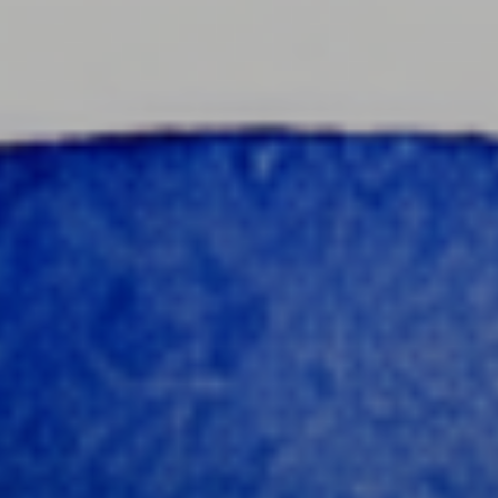
content