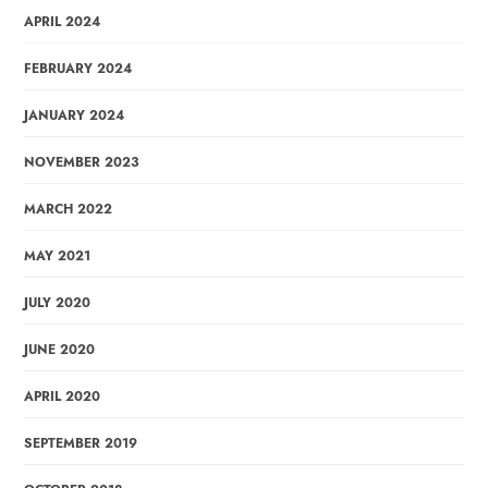
APRIL 2024
FEBRUARY 2024
JANUARY 2024
NOVEMBER 2023
MARCH 2022
MAY 2021
JULY 2020
JUNE 2020
APRIL 2020
SEPTEMBER 2019