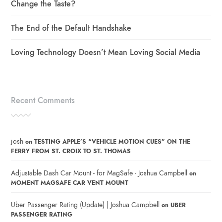
Change the Taste?
The End of the Default Handshake
Loving Technology Doesn’t Mean Loving Social Media
Recent Comments
josh
on
TESTING APPLE’S “VEHICLE MOTION CUES” ON THE
FERRY FROM ST. CROIX TO ST. THOMAS
Adjustable Dash Car Mount - for MagSafe - Joshua Campbell
on
MOMENT MAGSAFE CAR VENT MOUNT
Uber Passenger Rating (Update) | Joshua Campbell
on
UBER
PASSENGER RATING