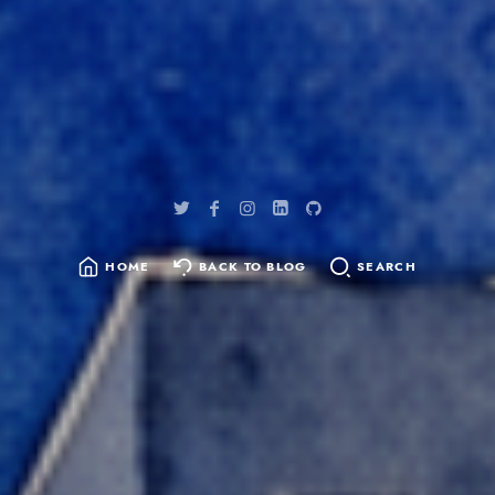
HOME
BACK TO BLOG
SEARCH
SEARCH
FOR: