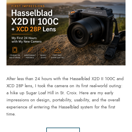
After less than 24 hours with the Hasselblad X2D II 100C and
XCD 28P lens, I took the camera on its first real-world outing:
a hike up Sugar Loaf Hill in St. Croix. Here are my early
impressions on design, portability, usability, and the overall
experience of entering the Hasselblad system for the first
time.