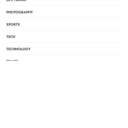
LIFE HACKS
PHOTOGRAPHY
SPORTS
TECH
TECHNOLOGY
TRAVEL
WORK & LEADERSHIP