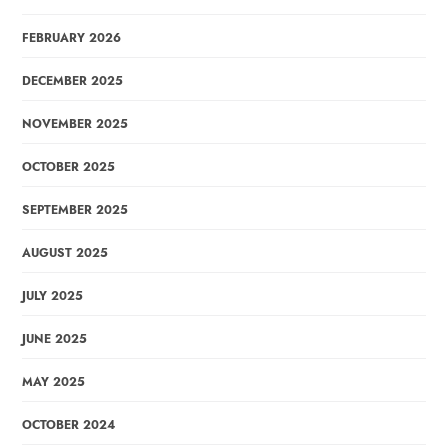
FEBRUARY 2026
DECEMBER 2025
NOVEMBER 2025
OCTOBER 2025
SEPTEMBER 2025
AUGUST 2025
JULY 2025
JUNE 2025
MAY 2025
OCTOBER 2024