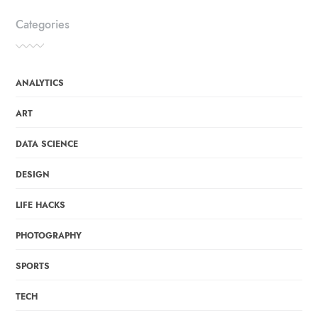
Categories
ANALYTICS
ART
DATA SCIENCE
DESIGN
LIFE HACKS
PHOTOGRAPHY
SPORTS
TECH