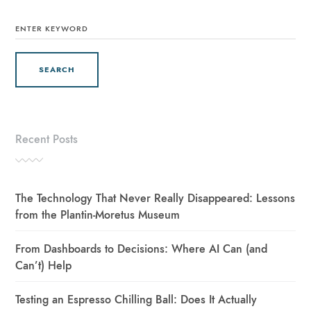
SEARCH
FOR:
Recent Posts
The Technology That Never Really Disappeared: Lessons
from the Plantin-Moretus Museum
From Dashboards to Decisions: Where AI Can (and
Can’t) Help
Testing an Espresso Chilling Ball: Does It Actually