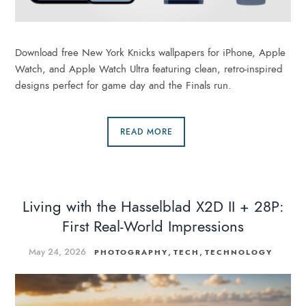
Download free New York Knicks wallpapers for iPhone, Apple
Watch, and Apple Watch Ultra featuring clean, retro-inspired
designs perfect for game day and the Finals run.
READ MORE
Living with the Hasselblad X2D II + 28P:
First Real-World Impressions
May 24, 2026
,
,
PHOTOGRAPHY
TECH
TECHNOLOGY