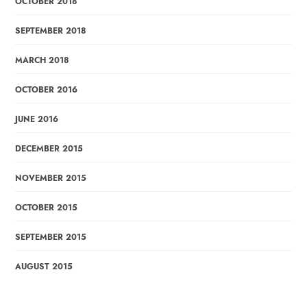
OCTOBER 2018
SEPTEMBER 2018
MARCH 2018
OCTOBER 2016
JUNE 2016
DECEMBER 2015
NOVEMBER 2015
OCTOBER 2015
SEPTEMBER 2015
AUGUST 2015