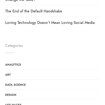
The End of the Default Handshake
Loving Technology Doesn’t Mean Loving Social Media
Categories
ANALYTICS
ART
DATA SCIENCE
DESIGN