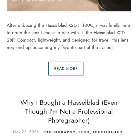
After unboxing the Hasselblad X2D II 100C, it was finally time
to open the lens I chose to pair with it: the Hasselblad XCD
28P. Compact, lightweight, and designed for travel, this lens
may end up becoming my favorite part of the system.
READ MORE
Why I Bought a Hasselblad (Even
Though I’m Not a Professional
Photographer)
May 22, 2026
,
,
PHOTOGRAPHY
TECH
TECHNOLOGY