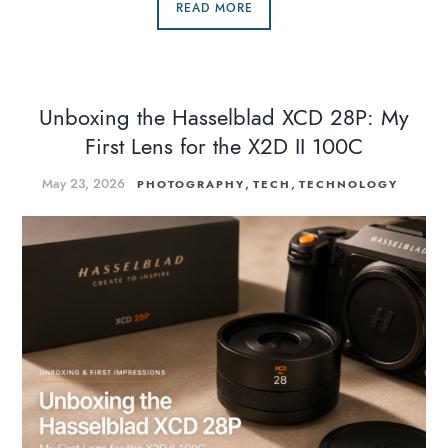
READ MORE
Unboxing the Hasselblad XCD 28P: My
First Lens for the X2D II 100C
May 23, 2026
,
,
PHOTOGRAPHY
TECH
TECHNOLOGY