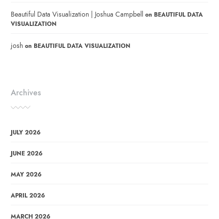
Beautiful Data Visualization | Joshua Campbell
on
BEAUTIFUL DATA
VISUALIZATION
josh
on
BEAUTIFUL DATA VISUALIZATION
Archives
JULY 2026
JUNE 2026
MAY 2026
APRIL 2026
MARCH 2026