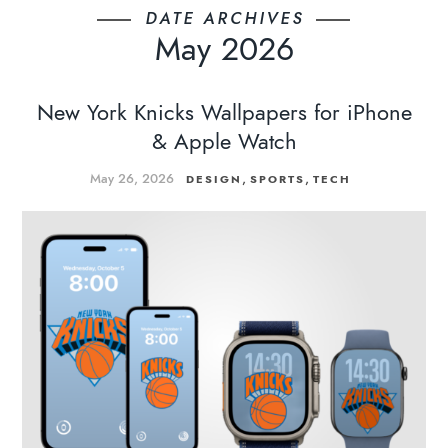
DATE ARCHIVES
May 2026
New York Knicks Wallpapers for iPhone
& Apple Watch
May 26, 2026
,
,
DESIGN
SPORTS
TECH