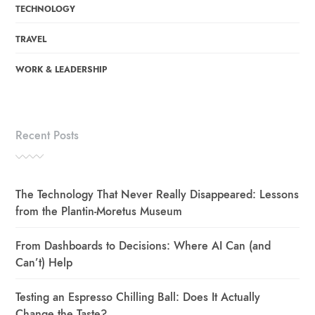
TECHNOLOGY
TRAVEL
WORK & LEADERSHIP
Recent Posts
The Technology That Never Really Disappeared: Lessons
from the Plantin-Moretus Museum
From Dashboards to Decisions: Where AI Can (and
Can’t) Help
Testing an Espresso Chilling Ball: Does It Actually
Change the Taste?