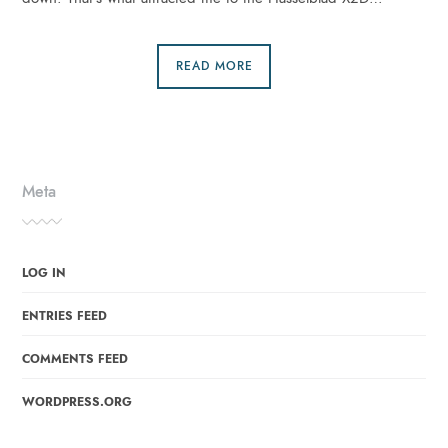
READ MORE
Meta
LOG IN
ENTRIES FEED
COMMENTS FEED
WORDPRESS.ORG