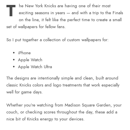
T
he New York Knicks are having one of their most
exciting seasons in years — and with a trip to the Finals
on the line, it felt like the perfect time to create a small
set of wallpapers for fellow fans.
So I put together a collection of custom wallpapers for:
iPhone
Apple Watch
Apple Watch Ultra
The designs are intentionally simple and clean, built around
classic Knicks colors and logo treatments that work especially
well for game days.
Whether you’re watching from Madison Square Garden, your
couch, or checking scores throughout the day, these add a
nice bit of Knicks energy to your devices.