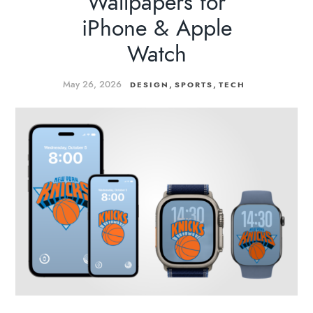
Wallpapers for
iPhone & Apple
Watch
May 26, 2026
,
,
DESIGN
SPORTS
TECH