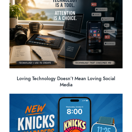
Loving Technology Doesn’t Mean Loving Social
Media