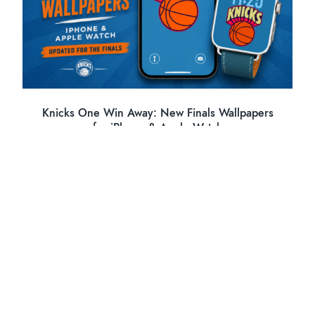
Knicks One Win Away: New Finals Wallpapers
for iPhone & Apple Watch
PREVIOUS POST
←
Living with the Hasselblad X2D II + 28P: First Real-
World Impressions
NEXT POST