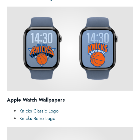
Apple Watch Wallpapers
Knicks Classic Logo
Knicks Retro Logo