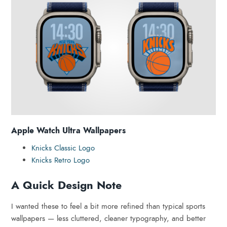
Apple Watch Ultra Wallpapers
Knicks Classic Logo
Knicks Retro Logo
A Quick Design Note
I wanted these to feel a bit more refined than typical sports
wallpapers — less cluttered, cleaner typography, and better