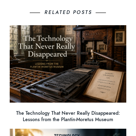
RELATED POSTS
The Technology That Never Really Disappeared:
Lessons from the Plantin-Moretus Museum