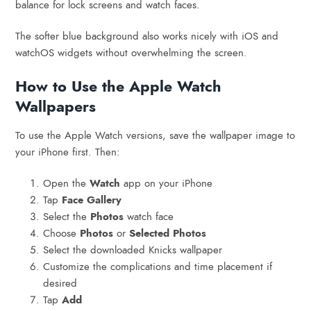
balance for lock screens and watch faces.
The softer blue background also works nicely with iOS and
watchOS widgets without overwhelming the screen.
How to Use the Apple Watch
Wallpapers
To use the Apple Watch versions, save the wallpaper image to
your iPhone first. Then:
Open the
Watch
app on your iPhone
Tap
Face Gallery
Select the
Photos
watch face
Choose
Photos
or
Selected Photos
Select the downloaded Knicks wallpaper
Customize the complications and time placement if
desired
Tap
Add