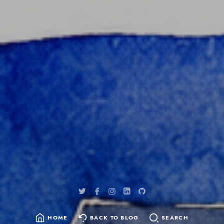
content
HOME
BACK TO BLOG
SEARCH