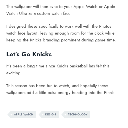
The wallpaper will then sync to your Apple Watch or Apple
Watch Ultra as a custom watch face.
I designed these specifically to work well with the Photos
watch face layout, leaving enough room for the clock while
keeping the Knicks branding prominent during game time.
Let’s Go Knicks
It’s been a long time since Knicks basketball has felt this
exciting.
This season has been fun to watch, and hopefully these
wallpapers add a little extra energy heading into the Finals.
APPLE WATCH
DESIGN
TECHNOLOGY