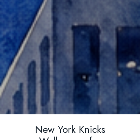
SEARCH
FOR:
New York Knicks