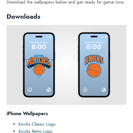
Download the wallpapers below and get ready for game time.
Downloads
iPhone Wallpapers
Knicks Classic Logo
Knicks Retro Logo