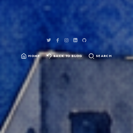
HOME
BACK TO BLOG
SEARCH
SEARCH
FOR: