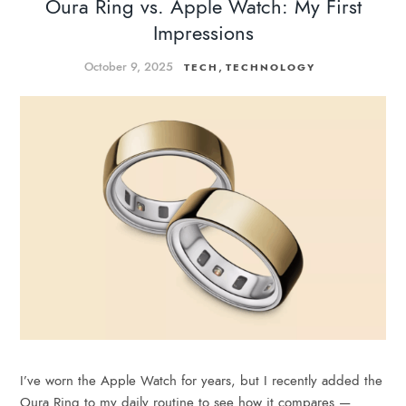
Oura Ring vs. Apple Watch: My First
Impressions
October 9, 2025
,
TECH
TECHNOLOGY
I’ve worn the Apple Watch for years, but I recently added the
Oura Ring to my daily routine to see how it compares —