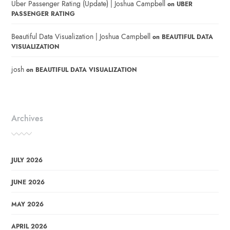
Uber Passenger Rating (Update) | Joshua Campbell
on
UBER
PASSENGER RATING
Beautiful Data Visualization | Joshua Campbell
on
BEAUTIFUL DATA
VISUALIZATION
josh
on
BEAUTIFUL DATA VISUALIZATION
Archives
JULY 2026
JUNE 2026
MAY 2026
APRIL 2026