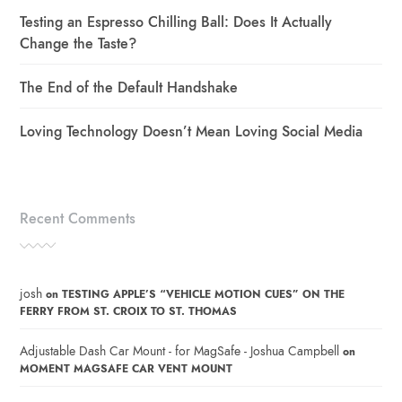
Testing an Espresso Chilling Ball: Does It Actually
Change the Taste?
The End of the Default Handshake
Loving Technology Doesn’t Mean Loving Social Media
Recent Comments
josh
on
TESTING APPLE’S “VEHICLE MOTION CUES” ON THE
FERRY FROM ST. CROIX TO ST. THOMAS
Adjustable Dash Car Mount - for MagSafe - Joshua Campbell
on
MOMENT MAGSAFE CAR VENT MOUNT