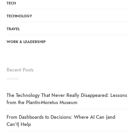
TECH
TECHNOLOGY
TRAVEL
WORK & LEADERSHIP
Recent Posts
The Technology That Never Really Disappeared: Lessons
from the Plantin-Moretus Museum
From Dashboards to Decisions: Where AI Can (and
Can’t) Help