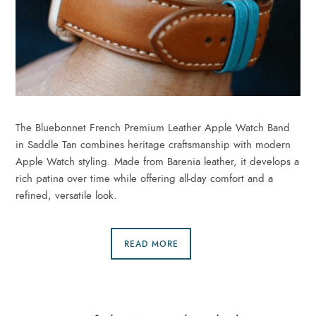
The Bluebonnet French Premium Leather Apple Watch Band
in Saddle Tan combines heritage craftsmanship with modern
Apple Watch styling. Made from Barenia leather, it develops a
rich patina over time while offering all-day comfort and a
refined, versatile look.
READ MORE