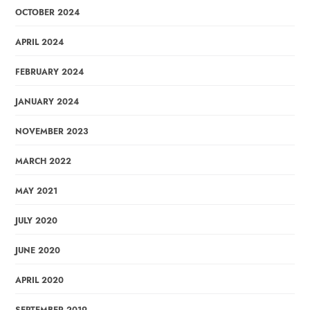
OCTOBER 2024
APRIL 2024
FEBRUARY 2024
JANUARY 2024
NOVEMBER 2023
MARCH 2022
MAY 2021
JULY 2020
JUNE 2020
APRIL 2020