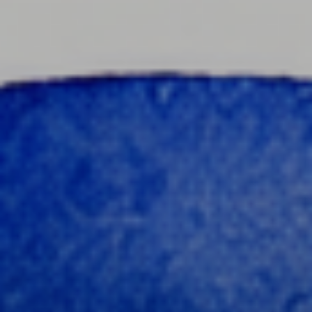
content