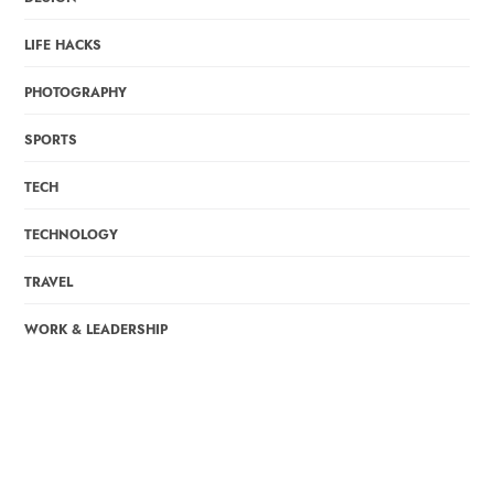
LIFE HACKS
PHOTOGRAPHY
SPORTS
TECH
TECHNOLOGY
TRAVEL
WORK & LEADERSHIP