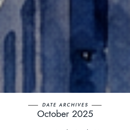
DATE ARCHIVES
October 2025