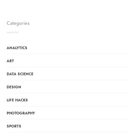
Categories
ANALYTICS
ART
DATA SCIENCE
DESIGN
LIFE HACKS
PHOTOGRAPHY
SPORTS