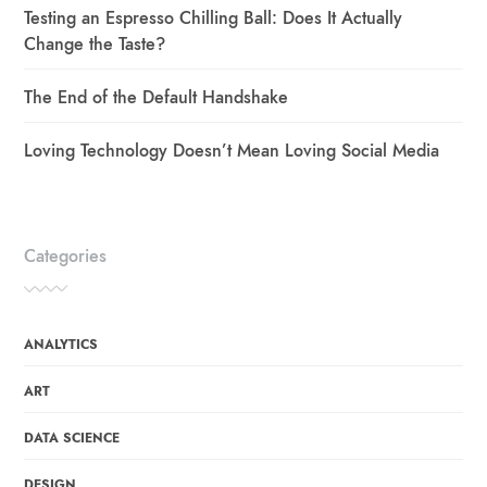
Testing an Espresso Chilling Ball: Does It Actually
Change the Taste?
The End of the Default Handshake
Loving Technology Doesn’t Mean Loving Social Media
Categories
ANALYTICS
ART
DATA SCIENCE
DESIGN