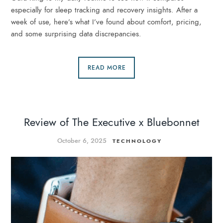
especially for sleep tracking and recovery insights. After a
week of use, here’s what I’ve found about comfort, pricing,
and some surprising data discrepancies.
READ MORE
Review of The Executive x Bluebonnet
October 6, 2025
TECHNOLOGY