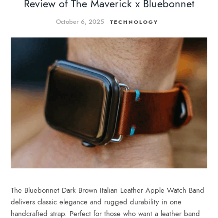
Review of The Maverick x Bluebonnet
October 6, 2025
TECHNOLOGY
The Bluebonnet Dark Brown Italian Leather Apple Watch Band
delivers classic elegance and rugged durability in one
handcrafted strap. Perfect for those who want a leather band