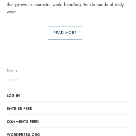
that grows in character while handling the demands of daily
wear.
READ MORE
Meta
LOG IN
ENTRIES FEED
COMMENTS FEED
WORDPRESS.ORG