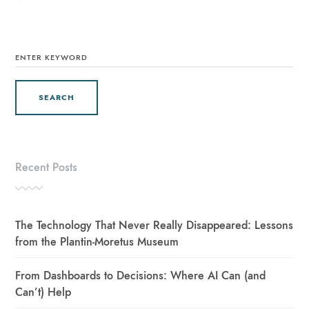
SEARCH
FOR:
Recent Posts
The Technology That Never Really Disappeared: Lessons
from the Plantin-Moretus Museum
From Dashboards to Decisions: Where AI Can (and
Can’t) Help