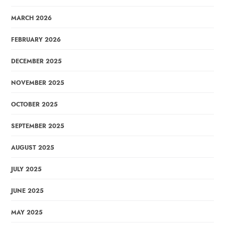
MARCH 2026
FEBRUARY 2026
DECEMBER 2025
NOVEMBER 2025
OCTOBER 2025
SEPTEMBER 2025
AUGUST 2025
JULY 2025
JUNE 2025
MAY 2025