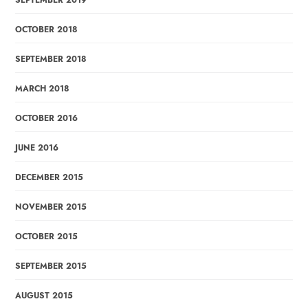
SEPTEMBER 2019
OCTOBER 2018
SEPTEMBER 2018
MARCH 2018
OCTOBER 2016
JUNE 2016
DECEMBER 2015
NOVEMBER 2015
OCTOBER 2015
SEPTEMBER 2015
AUGUST 2015