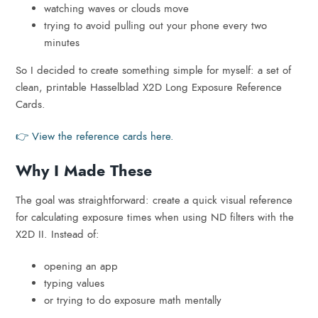
watching waves or clouds move
trying to avoid pulling out your phone every two
minutes
So I decided to create something simple for myself: a set of
clean, printable Hasselblad X2D Long Exposure Reference
Cards.
👉 View the reference cards here.
Why I Made These
The goal was straightforward: create a quick visual reference
for calculating exposure times when using ND filters with the
X2D II. Instead of:
opening an app
typing values
or trying to do exposure math mentally