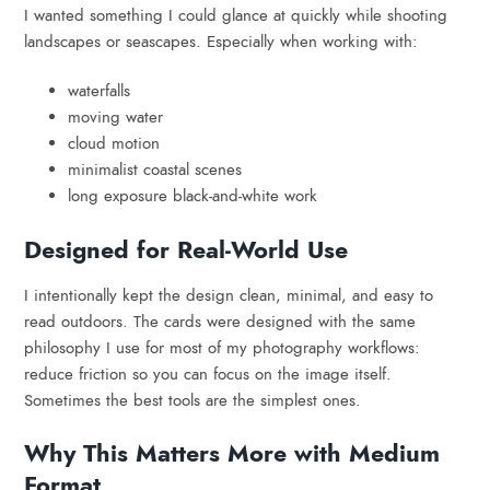
I wanted something I could glance at quickly while shooting
landscapes or seascapes. Especially when working with:
waterfalls
moving water
cloud motion
minimalist coastal scenes
long exposure black-and-white work
Designed for Real-World Use
I intentionally kept the design clean, minimal, and easy to
read outdoors. The cards were designed with the same
philosophy I use for most of my photography workflows:
reduce friction so you can focus on the image itself.
Sometimes the best tools are the simplest ones.
Why This Matters More with Medium
Format