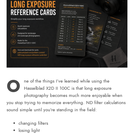
O
ne of the things I’ve learned while using the
Hasselblad X2D II 100C is that long exposure
photography becomes much more enjoyable when
you stop trying to memorize everything. ND filter calculations
sound simple until you’re standing in the field:
changing filters
losing light