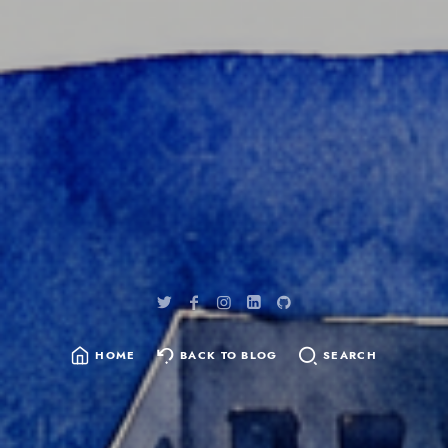
content
HOME
BACK TO BLOG
SEARCH
SEARCH
FOR: