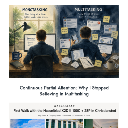
Continuous Partial Attention: Why I Stopped
Believing in Multitasking