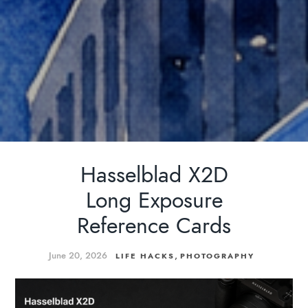
Hasselblad X2D
Long Exposure
Reference Cards
June 20, 2026
,
LIFE HACKS
PHOTOGRAPHY