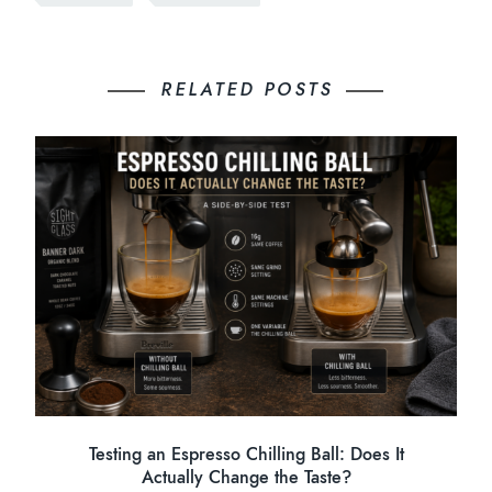
RELATED POSTS
Testing an Espresso Chilling Ball: Does It
Actually Change the Taste?