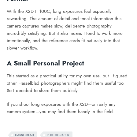
With the X2D II 100C, long exposures feel especially
rewarding. The amount of detail and tonal information this
camera captures makes slow, deliberate photography
incredibly satisfying. But it also means I tend to work more
intentionally, and the reference cards fit naturally into that
slower workflow.
A Small Personal Project
This started as a practical utility for my own use, but I figured
other Hasselblad photographers might find them useful too.
So I decided to share them publicly.
If you shoot long exposures with the X2D—or really any
camera system—you may find them handy in the field.
HASSELBLAD
PHOTOGRAPHY