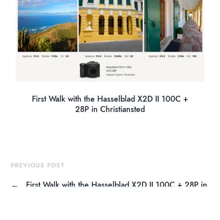
First Walk with the Hasselblad X2D II 100C +
28P in Christiansted
PREVIOUS POST
←
First Walk with the Hasselblad X2D II 100C + 28P in
Christiansted