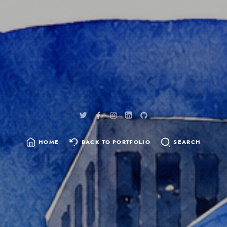
content
HOME
BACK TO PORTFOLIO
SEARCH
SEARCH
FOR: