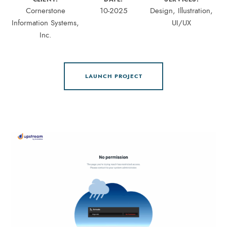
Cornerstone
10-2025
Design, Illustration,
Information Systems,
UI/UX
Inc.
LAUNCH PROJECT