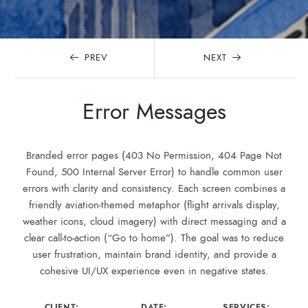
PREV
NEXT
Error Messages
Branded error pages (403 No Permission, 404 Page Not
Found, 500 Internal Server Error) to handle common user
errors with clarity and consistency. Each screen combines a
friendly aviation-themed metaphor (flight arrivals display,
weather icons, cloud imagery) with direct messaging and a
clear call-to-action (“Go to home”). The goal was to reduce
user frustration, maintain brand identity, and provide a
cohesive UI/UX experience even in negative states.
CLIENT:
DATE:
SERVICES: