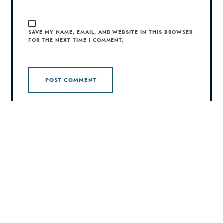
SAVE MY NAME, EMAIL, AND WEBSITE IN THIS BROWSER
FOR THE NEXT TIME I COMMENT.
This site uses Akismet to reduce spam.
Learn how your
comment data is processed.
© 2026 Joshua Campbell