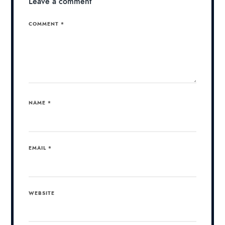
Leave a comment
COMMENT
*
NAME
*
EMAIL
*
WEBSITE