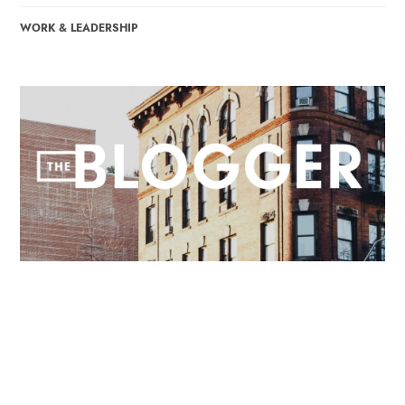
WORK & LEADERSHIP