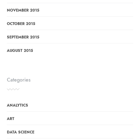
NOVEMBER 2015
OCTOBER 2015
SEPTEMBER 2015
AUGUST 2015
Categories
ANALYTICS
ART
DATA SCIENCE