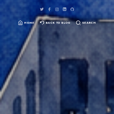
HOME
BACK TO BLOG
SEARCH
SEARCH
FOR: