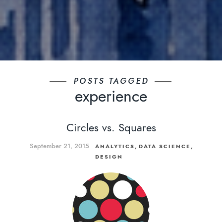
POSTS TAGGED
experience
Circles vs. Squares
September 21, 2015
,
,
ANALYTICS
DATA SCIENCE
DESIGN