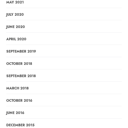
MAY 2021
JULY 2020
JUNE 2020
APRIL 2020
SEPTEMBER 2019
OCTOBER 2018
SEPTEMBER 2018
MARCH 2018
OCTOBER 2016
JUNE 2016
DECEMBER 2015