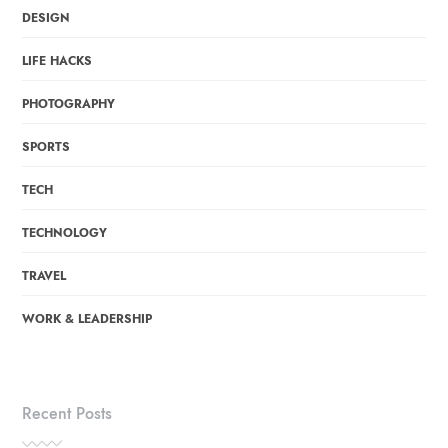
DESIGN
LIFE HACKS
PHOTOGRAPHY
SPORTS
TECH
TECHNOLOGY
TRAVEL
WORK & LEADERSHIP
Recent Posts