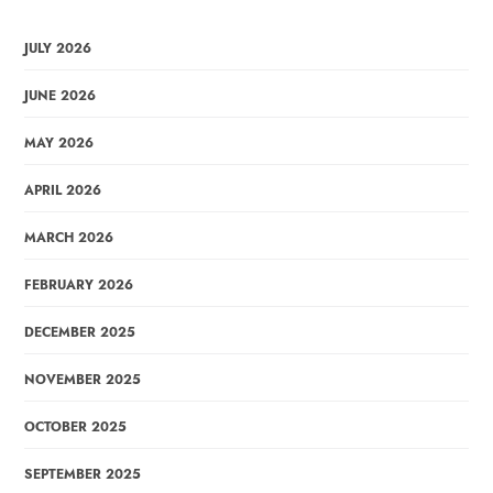
JULY 2026
JUNE 2026
MAY 2026
APRIL 2026
MARCH 2026
FEBRUARY 2026
DECEMBER 2025
NOVEMBER 2025
OCTOBER 2025
SEPTEMBER 2025