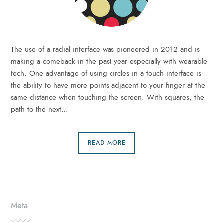
The use of a radial interface was pioneered in 2012 and is
making a comeback in the past year especially with wearable
tech. One advantage of using circles in a touch interface is
the ability to have more points adjacent to your finger at the
same distance when touching the screen. With squares, the
path to the next…
READ MORE
Meta