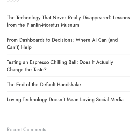
The Technology That Never Really Disappeared: Lessons
from the Plantin-Moretus Museum
From Dashboards to Decisions: Where AI Can (and
Can’t) Help
Testing an Espresso Chilling Ball: Does It Actually
Change the Taste?
The End of the Default Handshake
Loving Technology Doesn’t Mean Loving Social Media
Recent Comments