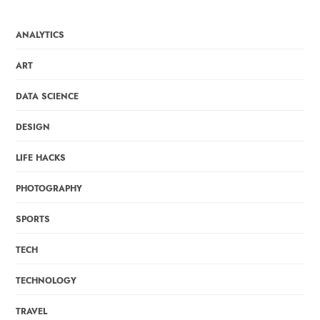
ANALYTICS
ART
DATA SCIENCE
DESIGN
LIFE HACKS
PHOTOGRAPHY
SPORTS
TECH
TECHNOLOGY
TRAVEL