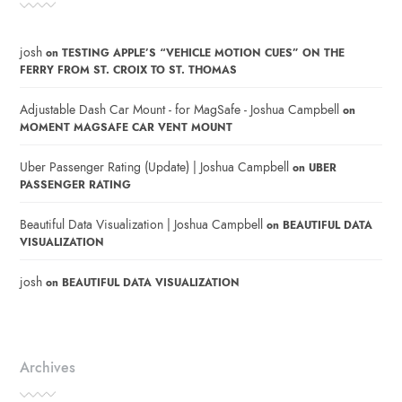
josh
on
TESTING APPLE’S “VEHICLE MOTION CUES” ON THE
FERRY FROM ST. CROIX TO ST. THOMAS
Adjustable Dash Car Mount - for MagSafe - Joshua Campbell
on
MOMENT MAGSAFE CAR VENT MOUNT
Uber Passenger Rating (Update) | Joshua Campbell
on
UBER
PASSENGER RATING
Beautiful Data Visualization | Joshua Campbell
on
BEAUTIFUL DATA
VISUALIZATION
josh
on
BEAUTIFUL DATA VISUALIZATION
Archives