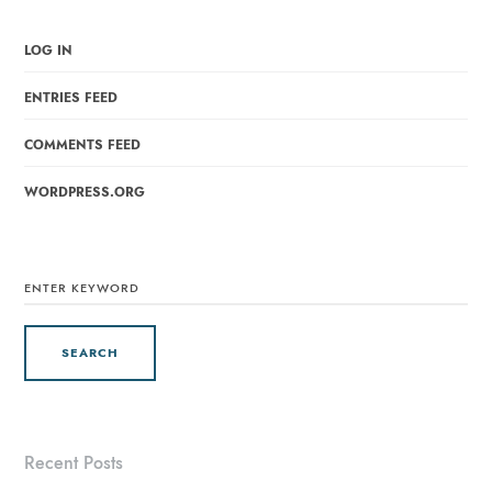
LOG IN
ENTRIES FEED
COMMENTS FEED
WORDPRESS.ORG
SEARCH
FOR:
Recent Posts