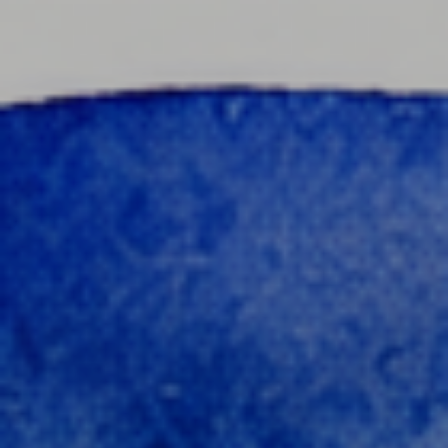
content