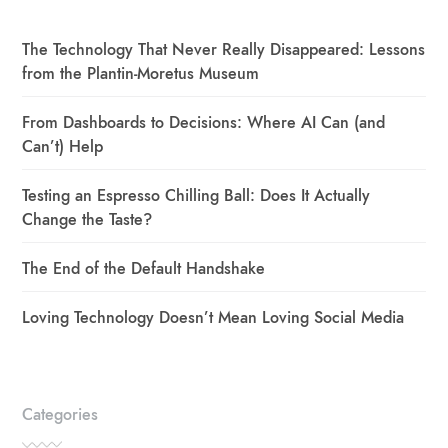
The Technology That Never Really Disappeared: Lessons
from the Plantin-Moretus Museum
From Dashboards to Decisions: Where AI Can (and
Can’t) Help
Testing an Espresso Chilling Ball: Does It Actually
Change the Taste?
The End of the Default Handshake
Loving Technology Doesn’t Mean Loving Social Media
Categories