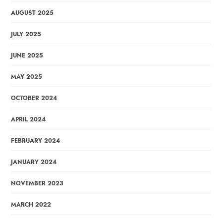
AUGUST 2025
JULY 2025
JUNE 2025
MAY 2025
OCTOBER 2024
APRIL 2024
FEBRUARY 2024
JANUARY 2024
NOVEMBER 2023
MARCH 2022