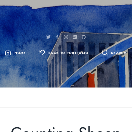
HOME
BACK TO PORTFOLIO
SEARCH
SEARCH
FOR: