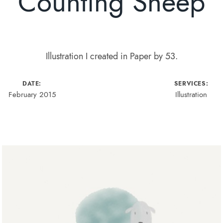
Counting Sheep
Illustration I created in Paper by 53.
DATE:
SERVICES:
February 2015
Illustration