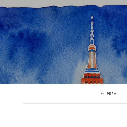
content
PREV